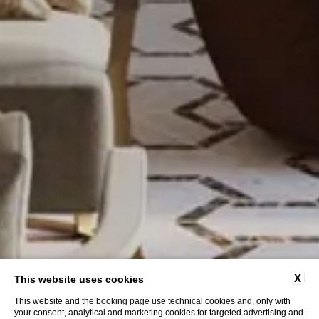
X
This website uses cookies
This website and the booking page use technical cookies and, only with
your consent, analytical and marketing cookies for targeted advertising and