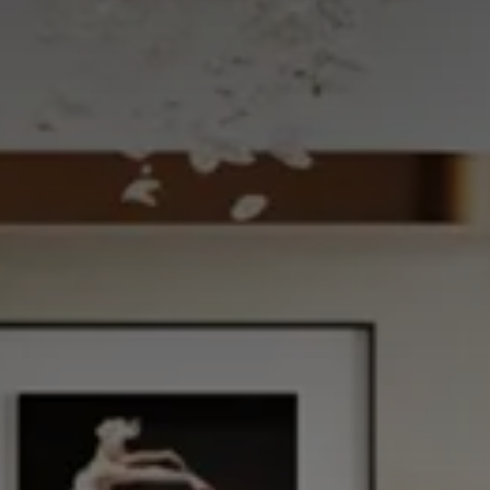
CHOOSE THE HOTEL
ARRIVAL & DEPARTURE
7
8
August
August