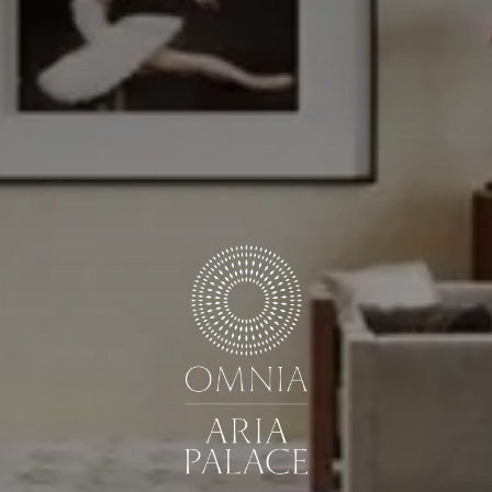
GUESTS
ROOMS
DISCOUNT CODE
Book now
Cancel/modify reservation