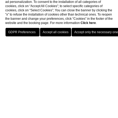
ad personalization. To consent to the installation of all categories of
cookies, click on “Accept All Cookies”; to select specific categories of
cookies, click on “Select Cookies”; You can close the banner by clicking the
“x” to refuse the installation of cookies other than technical ones. To reopen
the banner and change your preferences, click “Cookies” in the footer of the
website and the booking page. For more information
Click here
.
Book now
Hotel near the
Rome Opera House
Aria Palace, a hotel near the Rome Opera House, is
located on the centrally situated Via Torino.
This 4-star hotel looks to the future without forgetting
the city’s past. It is housed in a historic building that has
been reinterpreted with a modern approach through a
meticulous and thoughtful renovation designed to