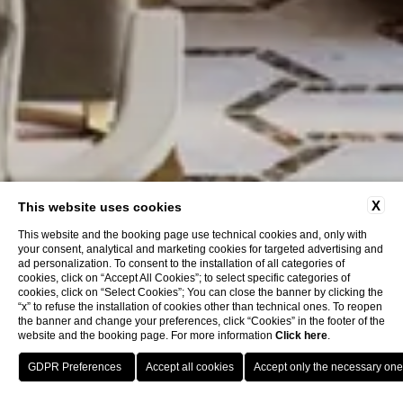
X
This website uses cookies
This website and the booking page use technical cookies and, only with
your consent, analytical and marketing cookies for targeted advertising and
ad personalization. To consent to the installation of all categories of
cookies, click on “Accept All Cookies”; to select specific categories of
cookies, click on “Select Cookies”; You can close the banner by clicking the
“x” to refuse the installation of cookies other than technical ones. To reopen
the banner and change your preferences, click “Cookies” in the footer of the
website and the booking page. For more information
Click here
.
Book now