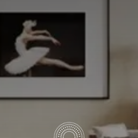
ARRIVAL & DEPARTURE
7
8
August
August
GUESTS
ROOMS
DISCOUNT CODE
Book now
Cancel/modify reservation