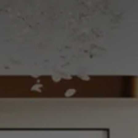
CHOOSE THE HOTEL